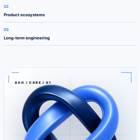
02
Product ecosystems
03
Long-term engineering
AXH / CORE / 01