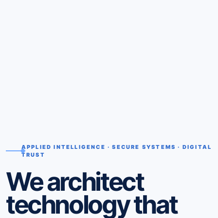
APPLIED INTELLIGENCE · SECURE SYSTEMS · DIGITAL
TRUST
We architect
technology that