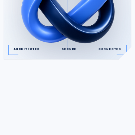
ARCHITECTED
SECURE
CONNECTED