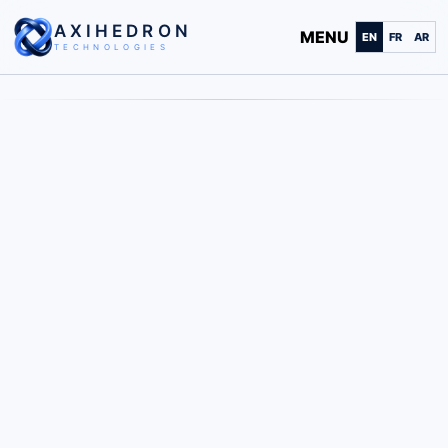
AXIHEDRON
MENU
EN
FR
AR
TECHNOLOGIES