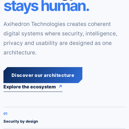
stays human.
Axihedron Technologies creates coherent
digital systems where security, intelligence,
privacy and usability are designed as one
architecture.
Discover our architecture
Explore the ecosystem
↗
01
Security by design