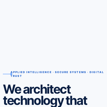
APPLIED INTELLIGENCE · SECURE SYSTEMS · DIGITAL
TRUST
We architect
technology that