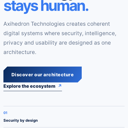
stays human.
Axihedron Technologies creates coherent
digital systems where security, intelligence,
privacy and usability are designed as one
architecture.
Discover our architecture
Explore the ecosystem
↗
01
Security by design