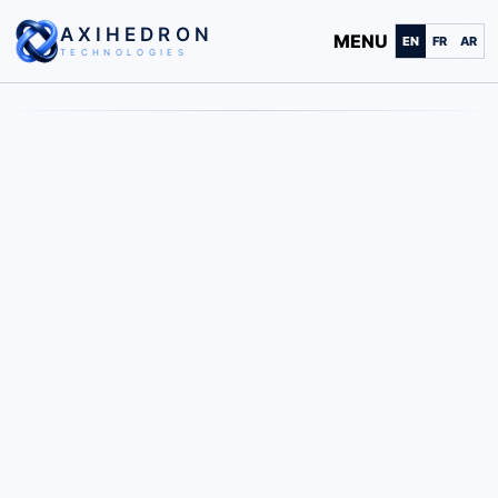
AXIHEDRON
MENU
EN
FR
AR
TECHNOLOGIES