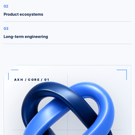
02
Product ecosystems
03
Long-term engineering
AXH / CORE / 01