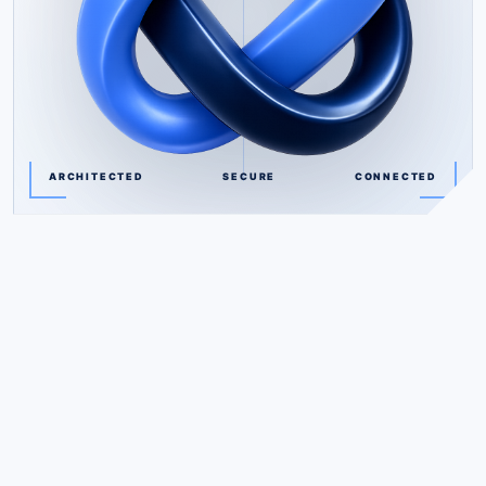
ARCHITECTED
SECURE
CONNECTED